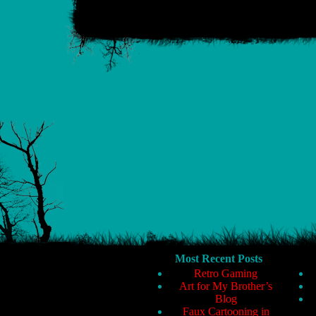
Most Recent Posts
Retro Gaming
Art for My Brother’s
Blog
Faux Cartooning in