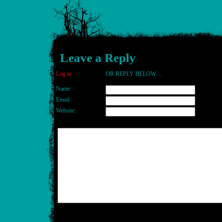
Leave a Reply
Log in
OR REPLY BELOW ...
Name:
Email:
Website: