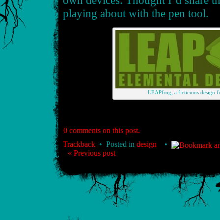
own devices. Thought I’d share t
playing about with the pen tool.
LEAPfrog, a ficticious design fi
0 comments on this post.
Trackback
• Posted in
design
•
« Previous post