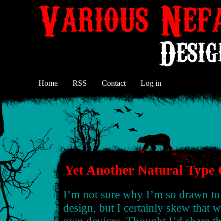
Home
RSS
Contact
Log in
Yet Another Natural Type
I’m not sure why I’m so drawn to 
design, but I certainly skew that 