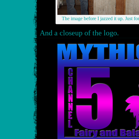
The image before I jazzed it up. Just fo
And a closeup of the logo.