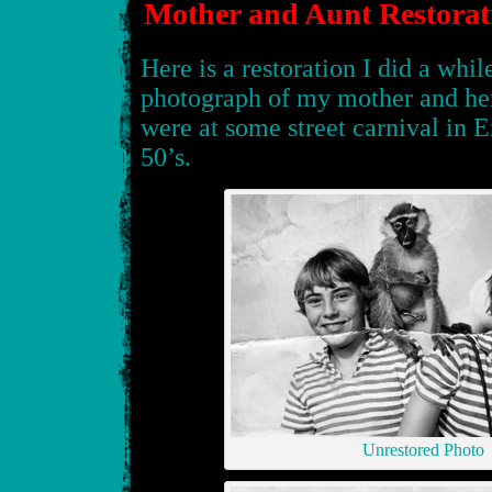
Mother and Aunt Restorat
Here is a restoration I did a whil
photograph of my mother and her
were at some street carnival in 
50’s.
Unrestored Photo