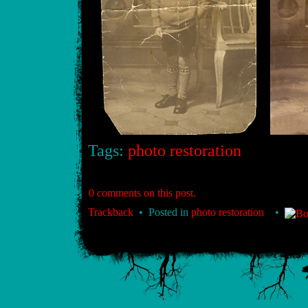
Tags:
photo restoration
0 comments on this post.
Trackback
• Posted in
photo restoration
•