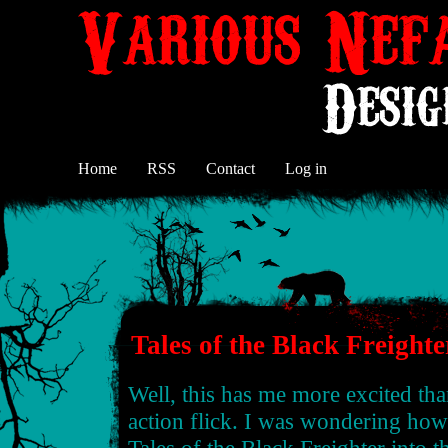
Home
RSS
Contact
Log in
Tales of the Black Freighte
Well, this has me more excited th
action flick. I was wondering ho