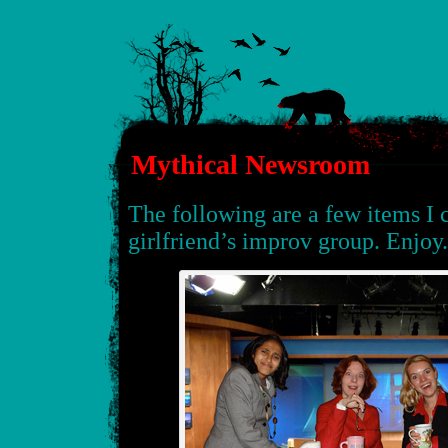
Mythical Newsroom
The following are a few items I 
girlfriend’s improv group. Enjoy.