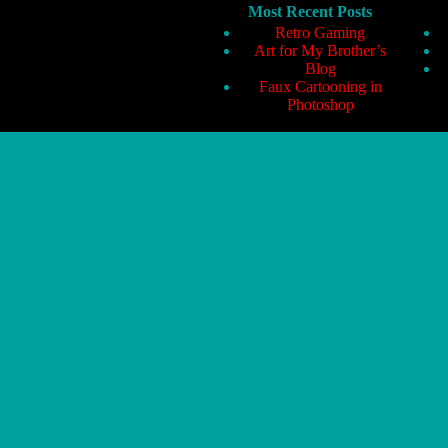
Most Recent Posts
Retro Gaming
Art for My Brother’s
Blog
Faux Cartooning in
Photoshop