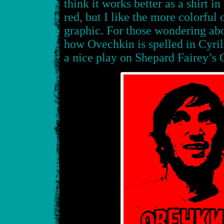
think it works better as a shirt i
red, but I like the more colorful
graphic. For those wondering abou
how Ovechkin is spelled in Cyril
a nice play on Shepard Fairey’s 