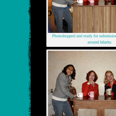
Photoshopped and ready for submission 
around hilarity.