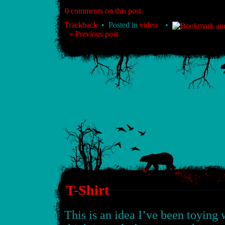
0 comments on this post.
Trackback
• Posted in
video
•
« Previous post
T-Shirt
This is an idea I’ve been toying wi