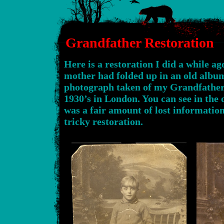
Grandfather Restoration
Here is a restoration I did a while 
mother had folded up in an old album.
photograph taken of my Grandfather
1930’s in London. You can see in the 
was a fair amount of lost informatio
tricky restoration.