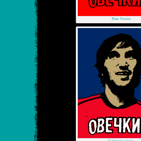
Plain Version
Colorized version