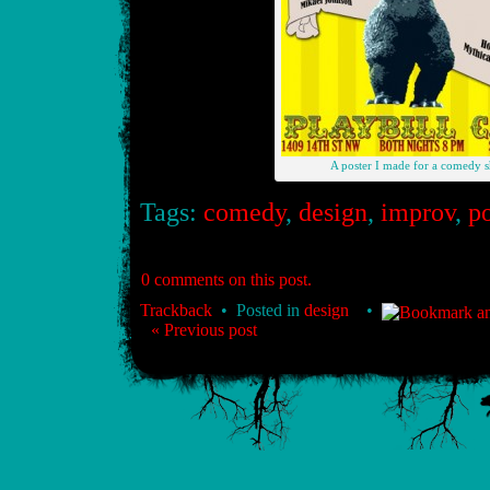
A poster I made for a comedy 
Tags:
comedy
,
design
,
improv
,
po
0 comments on this post.
Trackback
• Posted in
design
•
« Previous post