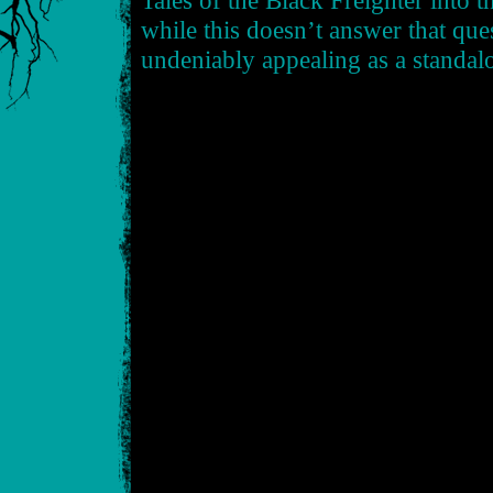
Tales of the Black Freighter into t
while this doesn’t answer that quest
undeniably appealing as a standal