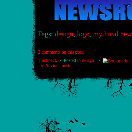
Tags:
design
,
logo
,
mythical ne
2 comments on this post.
Trackback
• Posted in
design
•
« Previous post