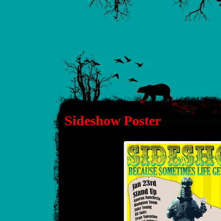
Sideshow Poster