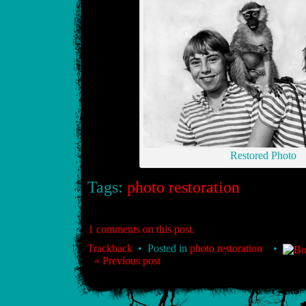
Restored Photo
Tags:
photo restoration
1 comments on this post.
Trackback
• Posted in
photo restoration
•
« Previous post