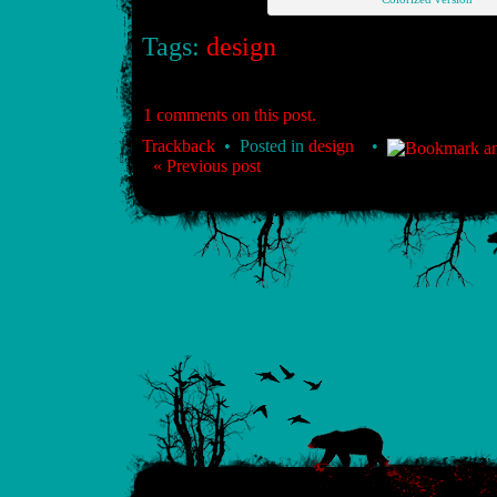
Tags:
design
1 comments on this post.
Trackback
• Posted in
design
•
« Previous post